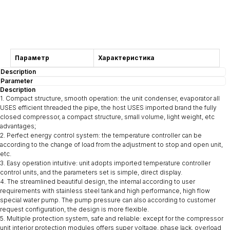
Consultation
Параметр
Характеристика
Description
Parameter
Description
1. Compact structure, smooth operation: the unit condenser, evaporator all
USES efficient threaded the pipe, the host USES imported brand the fully
closed compressor, a compact structure, small volume, light weight, etc
advantages;
2. Perfect energy control system: the temperature controller can be
according to the change of load from the adjustment to stop and open unit,
etc.
3. Easy operation intuitive: unit adopts imported temperature controller
control units, and the parameters set is simple, direct display.
4. The streamlined beautiful design, the internal according to user
requirements with stainless steel tank and high performance, high flow
special water pump. The pump pressure can also according to customer
request configuration, the design is more flexible.
5. Multiple protection system, safe and reliable: except for the compressor
unit interior protection modules offers super voltage, phase lack, overload