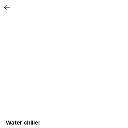
Water chiller