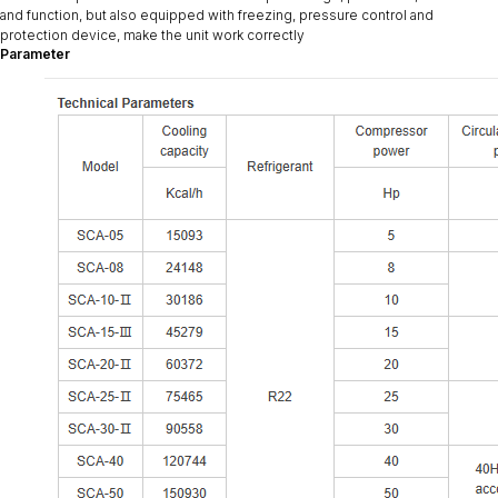
and function, but also equipped with freezing, pressure control and
protection device, make the unit work correctly
Parameter