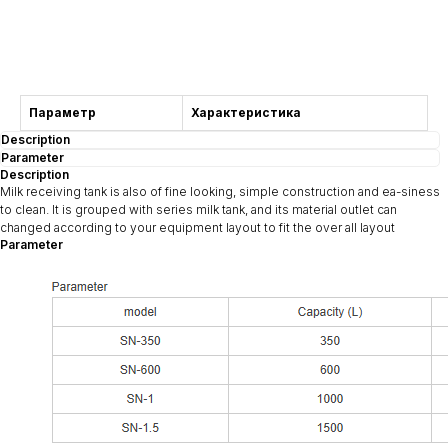
Consultation
Параметр
Характеристика
Description
Parameter
Description
Milk receiving tank is also of fine looking, simple construction and ea-siness
to clean. It is grouped with series milk tank, and its material outlet can
changed according to your equipment layout to fit the over all layout
Parameter