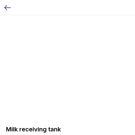
Milk receiving tank