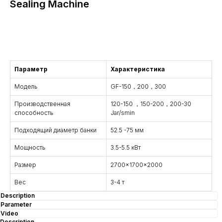
Sealing Machine
Consultation
Параметр
Характеристика
Модель
GF-150，200，300
Производственная
120-150 ，150-200，200-30
способность
Jar/smin
Подходящий диаметр банки
52.5 -75 мм
Мощность
3.5-5.5 кВт
Размер
2700x1700x2000
Вес
3-4 т
Description
Parameter
Video
Description