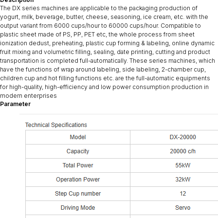
The DX series machines are applicable to the packaging production of
yogurt, milk, beverage, butter, cheese, seasoning, ice cream, etc. with the
output variant from 6000 cups/hour to 60000 cups/hour. Compatible to
plastic sheet made of PS, PP, PET etc, the whole process from sheet
ionization dedust, preheating, plastic cup forming & labeling, online dynamic
fruit mixing and volumetric filling, sealing, date printing, cutting and product
transportation is completed full-automatically. These series machines, which
have the functions of wrap around labeling, side labeling, 2-chamber cup,
children cup and hot filling functions etc. are the full-automatic equipments
for high-quality, high-efficiency and low power consumption production in
modern enterprises
Parameter