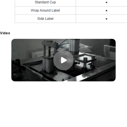
Video