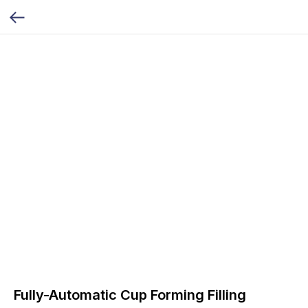
Fully-Automatic Cup Forming Filling