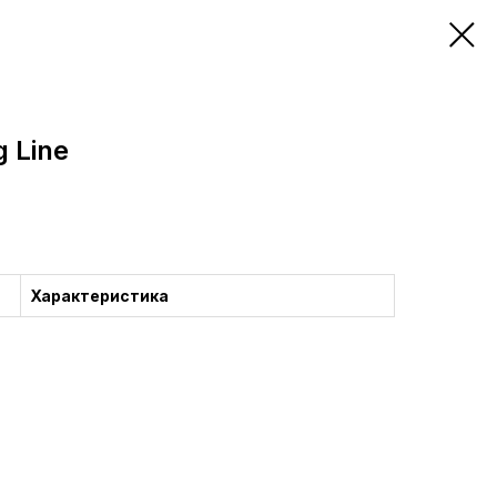
g Line
Характеристика