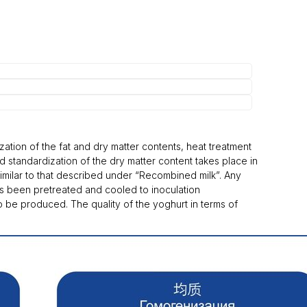
zation of the fat and dry matter contents, heat treatment
d standardization of the dry matter content takes place in
similar to that described under “Recombined milk”. Any
has been pretreated and cooled to inoculation
o be produced. The quality of the yoghurt in terms of