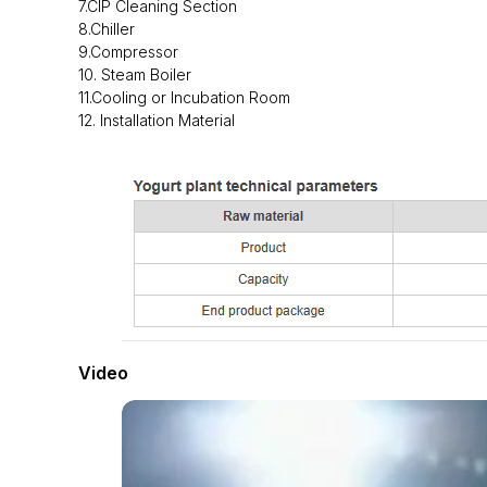
7.CIP Cleaning Section
8.Chiller
9.Compressor
10. Steam Boiler
11.Cooling or Incubation Room
12. Installation Material
Video