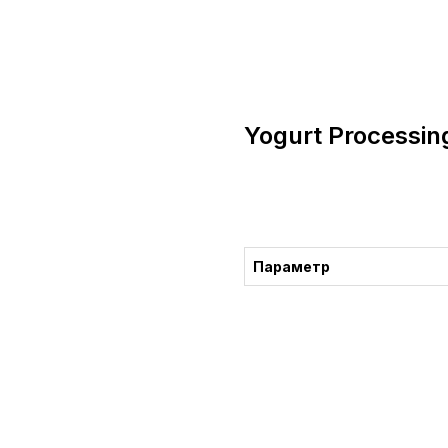
Yogurt Processin
Consultation
Параметр