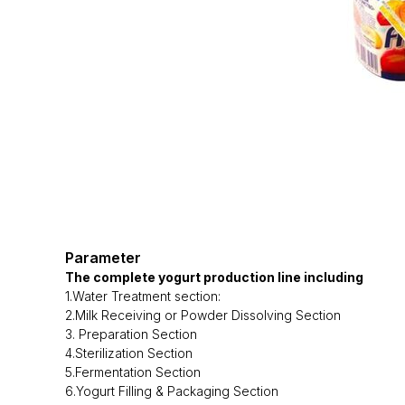
Parameter
The complete yogurt production line including
1.Water Treatment section:
2.Milk Receiving or Powder Dissolving Section
3. Preparation Section
4.Sterilization Section
5.Fermentation Section
6.Yogurt Filling & Packaging Section