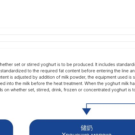
ether set or stirred yoghurt is to be produced. It includes standardi
standardized to the required fat content before entering the line an
ntent is adjusted by addition of milk powder, the equipment used is 
tered into the milk before the heat treatment. When the yoghurt milk 
 on whether set, stirred, drink, frozen or concentrated yoghurt is t