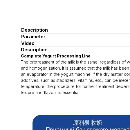
Description
Parameter
Video
Description
Complete Yogurt Processing Line
The pretreatment of the milk is the same, regardless of wh
and homogenization. It is assumed that the milk has been 
an evaporator in the yogurt machine. If the dry matter co
additives, such as stabilizers, vitamins, etc., can be me
temperature, the procedure for further treatment depends
texture and flavour is essential