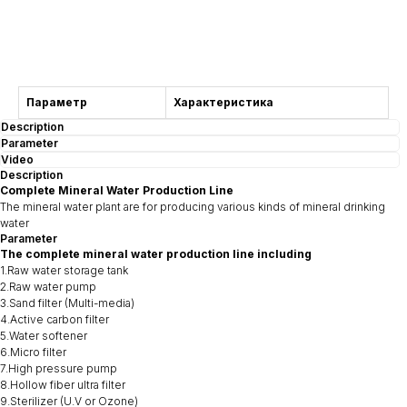
Consultation
Параметр
Характеристика
Description
Parameter
Video
Description
Complete Mineral Water Production Line
The mineral water plant are for producing various kinds of mineral drinking
water
Parameter
The complete mineral water production line including
1.Raw water storage tank
2.Raw water pump
3.Sand filter (Multi-media)
4.Active carbon filter
5.Water softener
6.Micro filter
7.High pressure pump
8.Hollow fiber ultra filter
9.Sterilizer (U.V or Ozone)