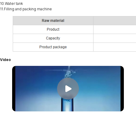
10.Water tank
11.Filling and packing machine
Video