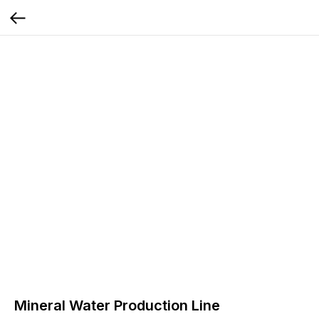
Mineral Water Production Line