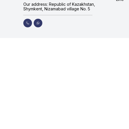
Our address: Republic of Kazakhstan,
Shymkent, Nizamabad village No. 5