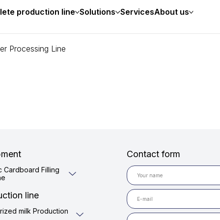
ete production line
Solutions
Services
About us
er Processing Line
pment
Contact form
c Cardboard Filling
ne
ction line
rized milk Production