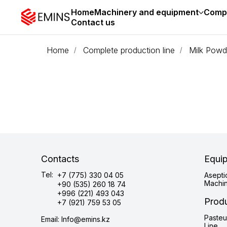
Home
Machinery and equipment
Compl
Contact us
Home
Complete production line
Milk Powd
/
/
Contacts
Equi
Tel:
+7 (775) 330 04 05
Asepti
Machi
+90 (535) 260 18 74
+996 (221) 493 043
Produ
+7 (921) 759 53 05
Pasteu
Email: Info@emins.kz
Line