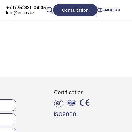
+7 (775) 330 04 05
Consultation
ENGLISH
Info@emins.kz
Certification
ISO9000