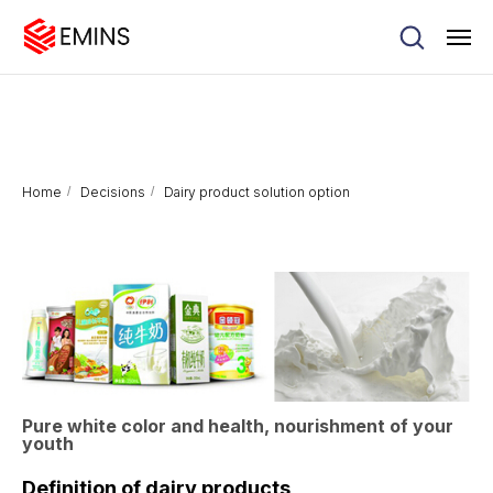
Home
/
Decisions
/
Dairy product solution option
Pure white color and health, nourishment of your
youth
Definition of dairy products