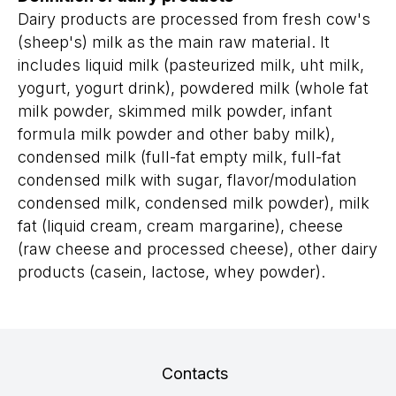
Dairy products are processed from fresh cow's
(sheep's) milk as the main raw material. It
includes liquid milk (pasteurized milk, uht milk,
yogurt, yogurt drink), powdered milk (whole fat
milk powder, skimmed milk powder, infant
formula milk powder and other baby milk),
condensed milk (full-fat empty milk, full-fat
condensed milk with sugar, flavor/modulation
condensed milk, condensed milk powder), milk
fat (liquid cream, cream margarine), cheese
(raw cheese and processed cheese), other dairy
products (casein, lactose, whey powder).
Contacts